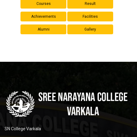
Courses
Result
Achievements
Facilities
Alumni
Gallery
SN College Varkala