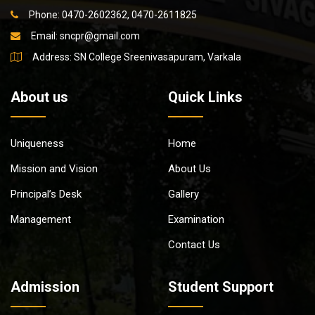
Phone: 0470-2602362, 0470-2611825
Email:
sncpr@gmail.com
Address: SN College Sreenivasapuram, Varkala
About us
Quick Links
Uniqueness
Home
Mission and Vision
About Us
Principal’s Desk
Gallery
Management
Examination
Contact Us
Admission
Student Support