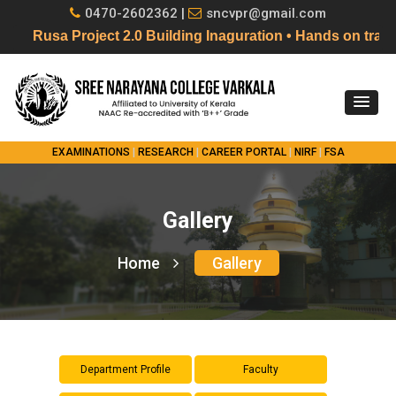
0470-2602362 |
sncvpr@gmail.com
Rusa Project 2.0 Building Inaguration • Hands on tra
EXAMINATIONS
|
RESEARCH
|
CAREER PORTAL
|
NIRF
|
FSA
Gallery
Home
Gallery
Department Profile
Faculty