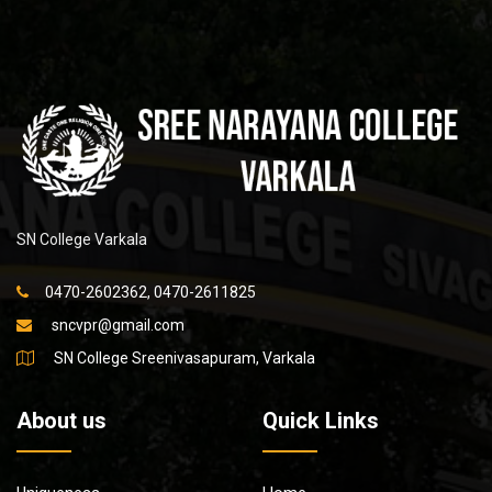
SN College Varkala
0470-2602362, 0470-2611825
sncvpr@gmail.com
SN College Sreenivasapuram, Varkala
About us
Quick Links