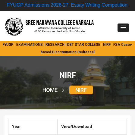
FYUGP Admissions 2026-27.
Essay Writing Competition – “Nu
FYUGP
|
EXAMINATIONS
|
RESEARCH
|
DBT STAR COLLEGE
|
NIRF
|
FSA
Caste-
based Discrimination Redressal
NIRF
HOME
NIRF
Year
View/Download