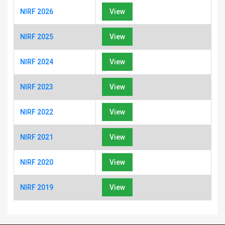
NIRF 2026
View
NIRF 2025
View
NIRF 2024
View
NIRF 2023
View
NIRF 2022
View
NIRF 2021
View
NIRF 2020
View
NIRF 2019
View