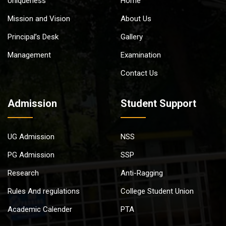
Uniqueness
Home
Mission and Vision
About Us
Principal’s Desk
Gallery
Management
Examination
Contact Us
Admission
Student Support
UG Admission
NSS
PG Admission
SSP
Research
Anti-Ragging
Rules And regulations
College Student Union
Academic Calender
PTA